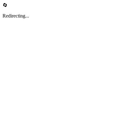
🔄
Redirecting...