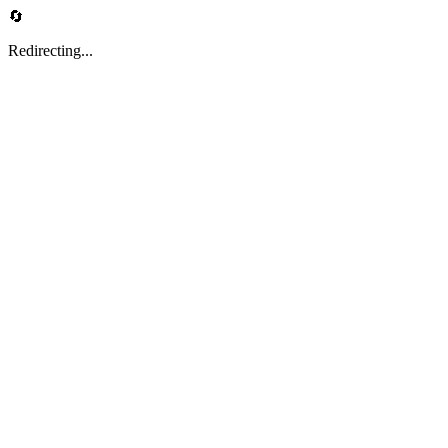
🔄
Redirecting...