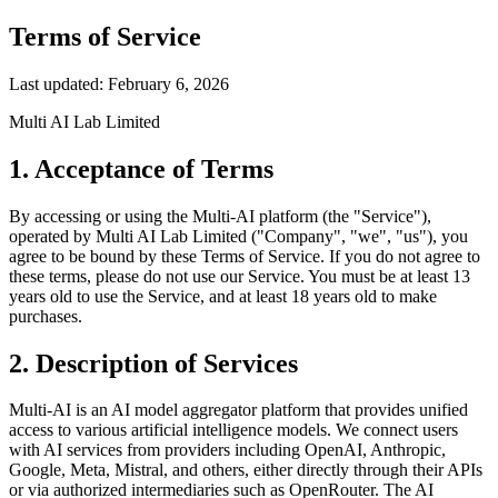
Terms of Service
Last updated: February 6, 2026
Multi AI Lab Limited
1. Acceptance of Terms
By accessing or using the Multi-AI platform (the "Service"),
operated by Multi AI Lab Limited ("Company", "we", "us"), you
agree to be bound by these Terms of Service. If you do not agree to
these terms, please do not use our Service. You must be at least 13
years old to use the Service, and at least 18 years old to make
purchases.
2. Description of Services
Multi-AI is an AI model aggregator platform that provides unified
access to various artificial intelligence models. We connect users
with AI services from providers including OpenAI, Anthropic,
Google, Meta, Mistral, and others, either directly through their APIs
or via authorized intermediaries such as OpenRouter. The AI