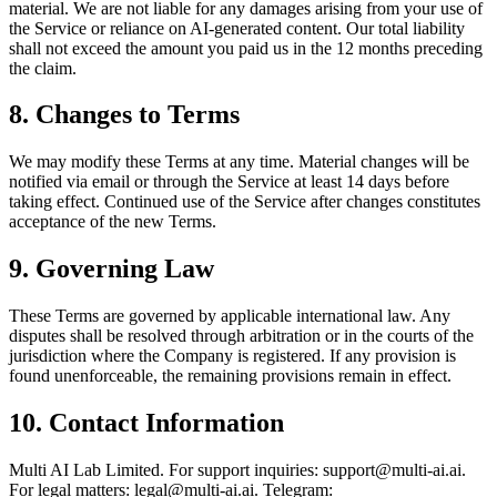
material. We are not liable for any damages arising from your use of
the Service or reliance on AI-generated content. Our total liability
shall not exceed the amount you paid us in the 12 months preceding
the claim.
8. Changes to Terms
We may modify these Terms at any time. Material changes will be
notified via email or through the Service at least 14 days before
taking effect. Continued use of the Service after changes constitutes
acceptance of the new Terms.
9. Governing Law
These Terms are governed by applicable international law. Any
disputes shall be resolved through arbitration or in the courts of the
jurisdiction where the Company is registered. If any provision is
found unenforceable, the remaining provisions remain in effect.
10. Contact Information
Multi AI Lab Limited. For support inquiries: support@multi-ai.ai.
For legal matters: legal@multi-ai.ai. Telegram: