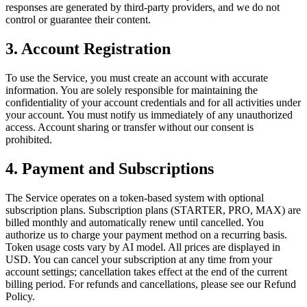
responses are generated by third-party providers, and we do not
control or guarantee their content.
3. Account Registration
To use the Service, you must create an account with accurate
information. You are solely responsible for maintaining the
confidentiality of your account credentials and for all activities under
your account. You must notify us immediately of any unauthorized
access. Account sharing or transfer without our consent is
prohibited.
4. Payment and Subscriptions
The Service operates on a token-based system with optional
subscription plans. Subscription plans (STARTER, PRO, MAX) are
billed monthly and automatically renew until cancelled. You
authorize us to charge your payment method on a recurring basis.
Token usage costs vary by AI model. All prices are displayed in
USD. You can cancel your subscription at any time from your
account settings; cancellation takes effect at the end of the current
billing period. For refunds and cancellations, please see our Refund
Policy.