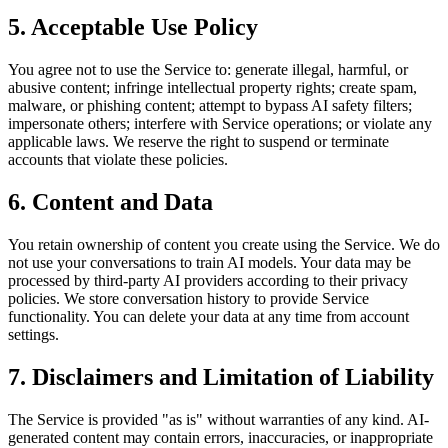
5. Acceptable Use Policy
You agree not to use the Service to: generate illegal, harmful, or
abusive content; infringe intellectual property rights; create spam,
malware, or phishing content; attempt to bypass AI safety filters;
impersonate others; interfere with Service operations; or violate any
applicable laws. We reserve the right to suspend or terminate
accounts that violate these policies.
6. Content and Data
You retain ownership of content you create using the Service. We do
not use your conversations to train AI models. Your data may be
processed by third-party AI providers according to their privacy
policies. We store conversation history to provide Service
functionality. You can delete your data at any time from account
settings.
7. Disclaimers and Limitation of Liability
The Service is provided "as is" without warranties of any kind. AI-
generated content may contain errors, inaccuracies, or inappropriate